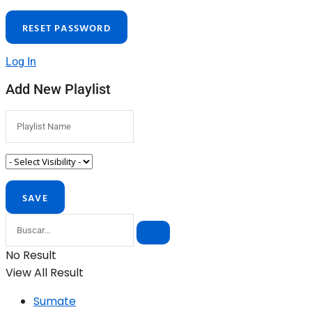
Log In
Add New Playlist
No Result
View All Result
Sumate