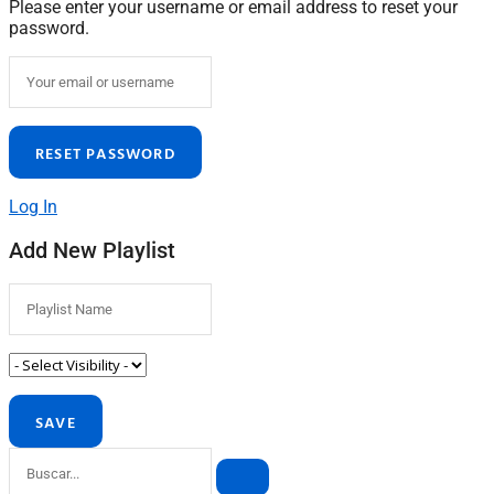
Please enter your username or email address to reset your
password.
Log In
Add New Playlist